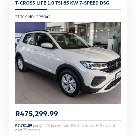
T-CROSS LIFE 1.0 TSI 85 KW 7-SPEED DSG
STOCK NO: 295042
R
475,299.99
R
7,731.89
pm @
11
% interest with
0
% deposit and
30
% residual
over
72
months