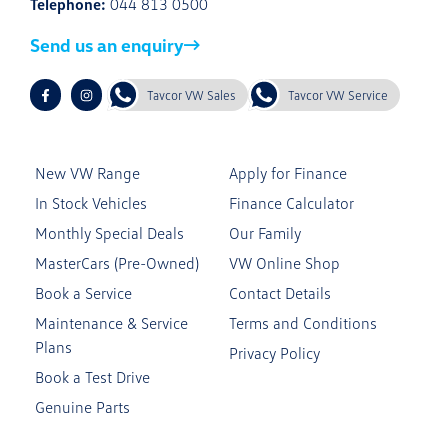
Telephone:
044 813 0500
Send us an enquiry
Tavcor VW Sales
Tavcor VW Service
New VW Range
Apply for Finance
In Stock Vehicles
Finance Calculator
Monthly Special Deals
Our Family
MasterCars (Pre-Owned)
VW Online Shop
Book a Service
Contact Details
Maintenance & Service
Terms and Conditions
Plans
Privacy Policy
Book a Test Drive
Genuine Parts