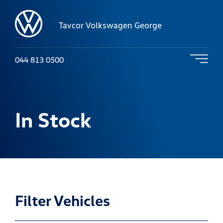
Tavcor Volkswagen George
044 813 0500
In Stock
Filter Vehicles