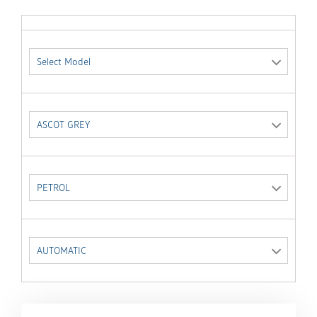
Select Model
ASCOT GREY
PETROL
AUTOMATIC