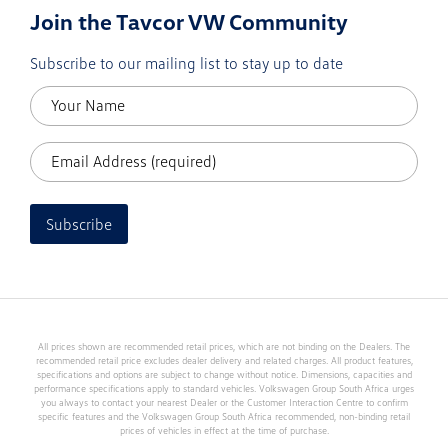
Join the Tavcor VW Community
Subscribe to our mailing list to stay up to date
Subscribe
All prices shown are recommended retail prices, which are not binding on the Dealers. The
recommended retail price excludes dealer delivery and related charges. All product features,
specifications and options are subject to change without notice. Dimensions, capacities and
performance specifications apply to standard vehicles. Volkswagen Group South Africa urges
you always to contact your nearest Dealer or the Customer Interaction Centre to confirm
specific features and the Volkswagen Group South Africa recommended, non-binding retail
prices of vehicles in effect at the time of purchase.