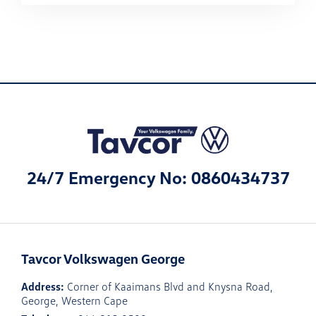
24/7 Emergency No: 0860434737
Tavcor Volkswagen George
Address:
Corner of Kaaimans Blvd and Knysna Road,
George, Western Cape