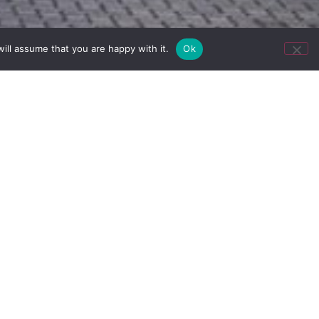
ill assume that you are happy with it.
Ok