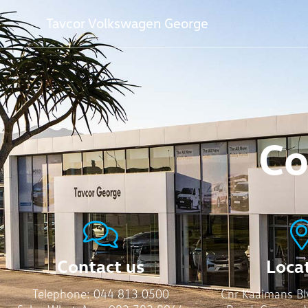
Tavcor Volkswagen George
Co
Contact us
Loca
Telephone:
044 813 0500
Cnr Kaaimans Bl