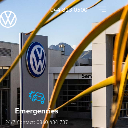
044 813 0500
Emergencies
24/7 Contact:
0860 434 737