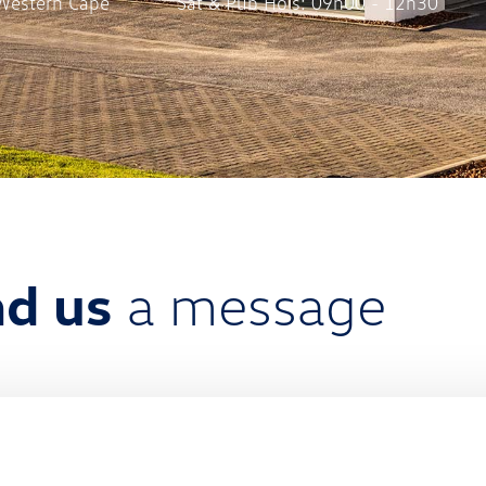
Western Cape
Sat & Pub Hols: 09h00 - 12h30
d us
a message