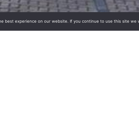
e best experience on our website. If you continue to use this site we w