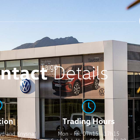
ntact
Details
tion
Trading Hours
vd and Knysna
Mon - Fri: 07h15 - 17h15