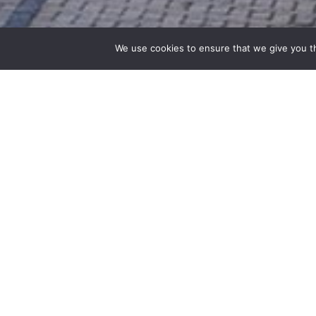
We use cookies to ensure that we give you th