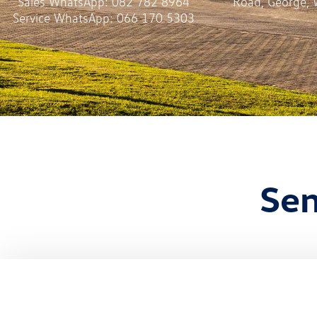
Sales WhatsApp:
082 782 8964
Road, George, 
Service WhatsApp:
066 170 5303
Sen