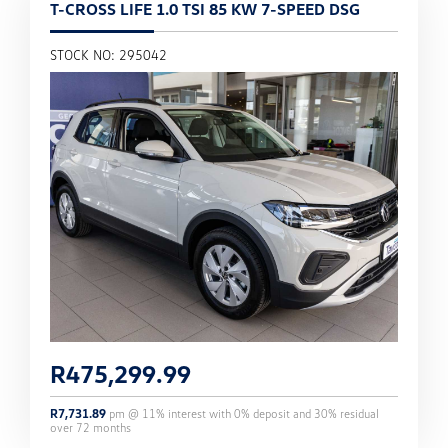
T-CROSS LIFE 1.0 TSI 85 KW 7-SPEED DSG
STOCK NO: 295042
R
475,299.99
R
7,731.89
pm @
11
% interest with
0
% deposit and
30
% residual
over
72
months