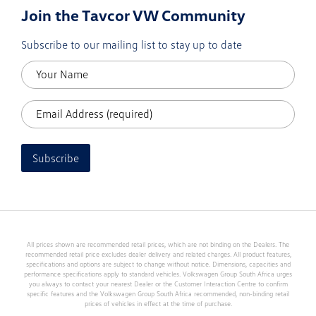
Join the Tavcor VW Community
Subscribe to our mailing list to stay up to date
Subscribe
All prices shown are recommended retail prices, which are not binding on the Dealers. The
recommended retail price excludes dealer delivery and related charges. All product features,
specifications and options are subject to change without notice. Dimensions, capacities and
performance specifications apply to standard vehicles. Volkswagen Group South Africa urges
you always to contact your nearest Dealer or the Customer Interaction Centre to confirm
specific features and the Volkswagen Group South Africa recommended, non-binding retail
prices of vehicles in effect at the time of purchase.