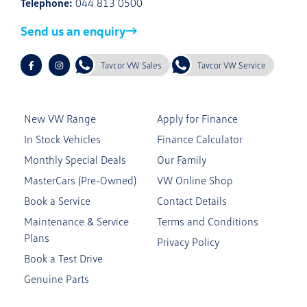
Telephone:
044 813 0500
Send us an enquiry
Tavcor VW Sales
Tavcor VW Service
New VW Range
Apply for Finance
In Stock Vehicles
Finance Calculator
Monthly Special Deals
Our Family
MasterCars (Pre-Owned)
VW Online Shop
Book a Service
Contact Details
Maintenance & Service
Terms and Conditions
Plans
Privacy Policy
Book a Test Drive
Genuine Parts