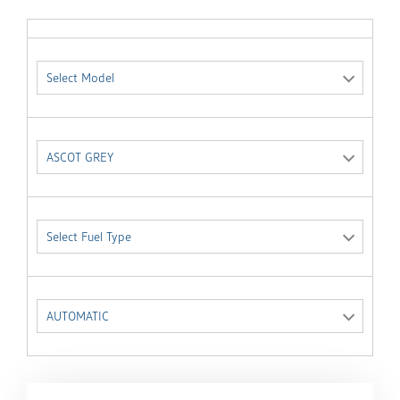
Select Model
ASCOT GREY
Select Fuel Type
AUTOMATIC