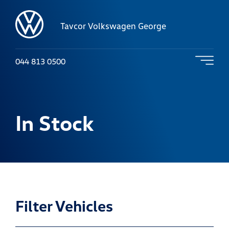
Tavcor Volkswagen George
044 813 0500
In Stock
Filter Vehicles