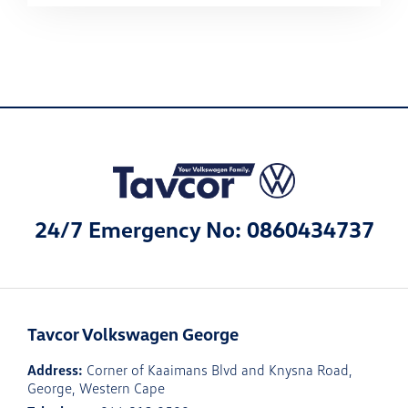
24/7 Emergency No: 0860434737
Tavcor Volkswagen George
Address:
Corner of Kaaimans Blvd and Knysna Road,
George, Western Cape