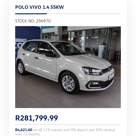
POLO VIVO 1.4 55KW
STOCK NO: 296970
R
281,799.99
R
4,621.60
pm @
11
% interest with
0
% deposit and
30
% residual
over
72
months