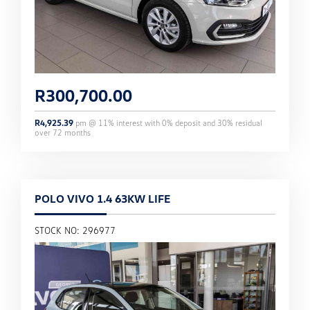
R
300,700.00
R
4,925.39
pm @
11
% interest with
0
% deposit and
30
% residual
over
72
months
POLO VIVO 1.4 63KW LIFE
STOCK NO: 296977