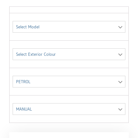
Select Model
Select Exterior Colour
PETROL
MANUAL