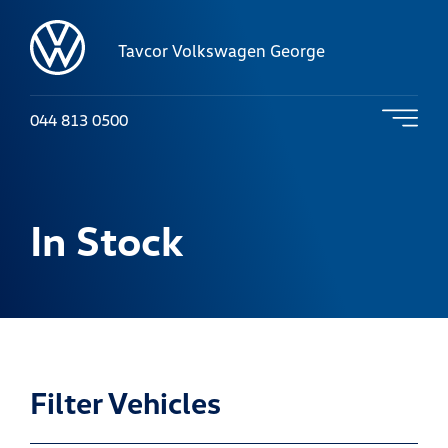
Tavcor Volkswagen George
044 813 0500
In Stock
Filter Vehicles