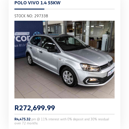
POLO VIVO 1.4 55KW
STOCK NO: 297338
R
272,699.99
R
4,475.32
pm @
11
% interest with
0
% deposit and
30
% residual
over
72
months