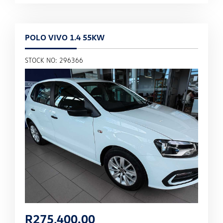
POLO VIVO 1.4 55KW
STOCK NO: 296366
R
275,400.00