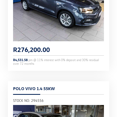
R
276,200.00
R
4,531.58
pm @
11
% interest with
0
% deposit and
30
% residual
over
72
months
POLO VIVO 1.4 55KW
STOCK NO: 294556