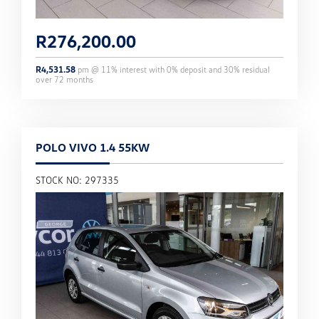
R
276,200.00
R
4,531.58
pm @
11
% interest with
0
% deposit and
30
% residual
over
72
months
POLO VIVO 1.4 55KW
STOCK NO: 297335