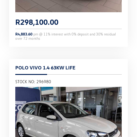
R
298,100.00
R
4,883.60
pm @
11
% interest with
0
% deposit and
30
% residual
over
72
months
POLO VIVO 1.4 63KW LIFE
STOCK NO: 296980