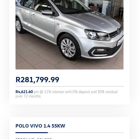
R
281,799.99
R
4,621.60
pm @
11
% interest with
0
% deposit and
30
% residual
over
72
months
POLO VIVO 1.4 55KW