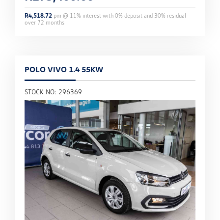
R
4,518.72
pm @
11
% interest with
0
% deposit and
30
% residual
over
72
months
POLO VIVO 1.4 55KW
STOCK NO: 296369