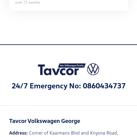
over
72
months
24/7 Emergency No: 0860434737
Tavcor Volkswagen George
Address:
Corner of Kaaimans Blvd and Knysna Road,