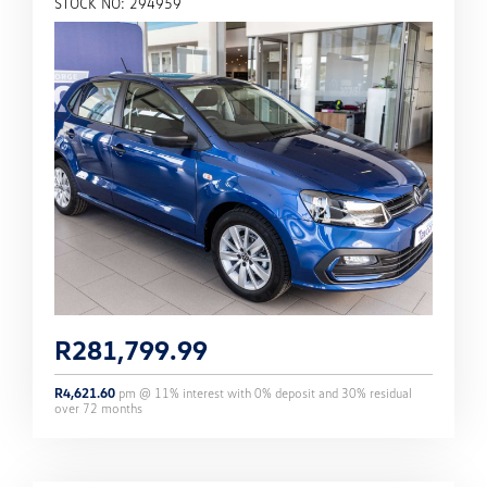
STOCK NO: 294959
R
281,799.99
R
4,621.60
pm @
11
% interest with
0
% deposit and
30
% residual
over
72
months