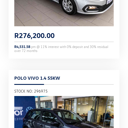
R
276,200.00
R
4,531.58
pm @
11
% interest with
0
% deposit and
30
% residual
over
72
months
POLO VIVO 1.4 55KW
STOCK NO: 296975