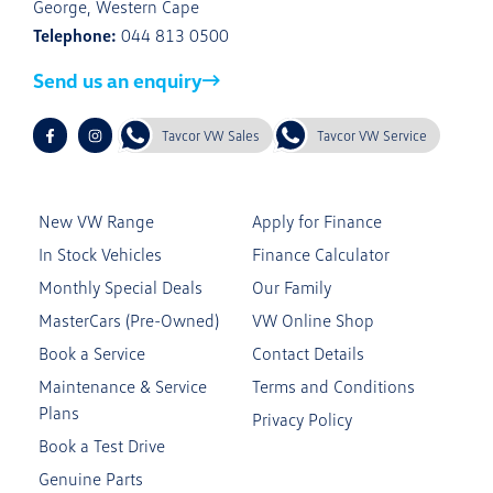
George, Western Cape
Telephone:
044 813 0500
Send us an enquiry
Tavcor VW Sales
Tavcor VW Service
New VW Range
Apply for Finance
In Stock Vehicles
Finance Calculator
Monthly Special Deals
Our Family
MasterCars (Pre-Owned)
VW Online Shop
Book a Service
Contact Details
Maintenance & Service
Terms and Conditions
Plans
Privacy Policy
Book a Test Drive
Genuine Parts