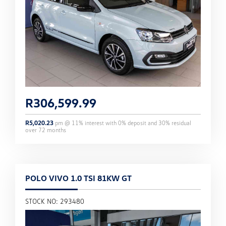
R
306,599.99
R
5,020.23
pm @
11
% interest with
0
% deposit and
30
% residual
over
72
months
POLO VIVO 1.0 TSI 81KW GT
STOCK NO: 293480