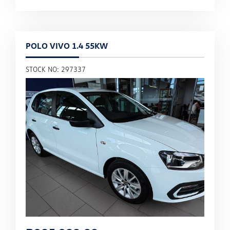
POLO VIVO 1.4 55KW
STOCK NO: 297337