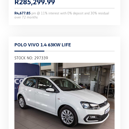
R
285,299.99
R
4,677.85
pm @
11
% interest with
0
% deposit and
30
% residual
over
72
months
POLO VIVO 1.4 63KW LIFE
STOCK NO: 297339