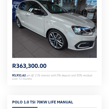
R
363,300.00
R
5,931.62
pm @
11
% interest with
0
% deposit and
30
% residual
over
72
months
POLO 1.0 TSI 70KW LIFE MANUAL