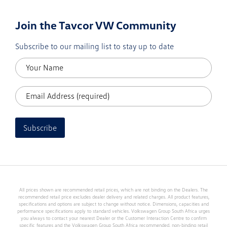
Join the Tavcor VW Community
Subscribe to our mailing list to stay up to date
Subscribe
All prices shown are recommended retail prices, which are not binding on the Dealers. The
recommended retail price excludes dealer delivery and related charges. All product features,
specifications and options are subject to change without notice. Dimensions, capacities and
performance specifications apply to standard vehicles. Volkswagen Group South Africa urges
you always to contact your nearest Dealer or the Customer Interaction Centre to confirm
specific features and the Volkswagen Group South Africa recommended, non-binding retail