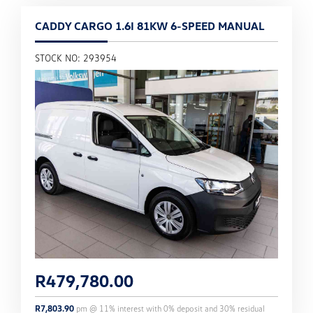
CADDY CARGO 1.6I 81KW 6-SPEED MANUAL
STOCK NO: 293954
R
479,780.00
R
7,803.90
pm @
11
% interest with
0
% deposit and
30
% residual