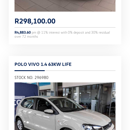
R
298,100.00
R
4,883.60
pm @
11
% interest with
0
% deposit and
30
% residual
over
72
months
POLO VIVO 1.4 63KW LIFE
STOCK NO: 296980