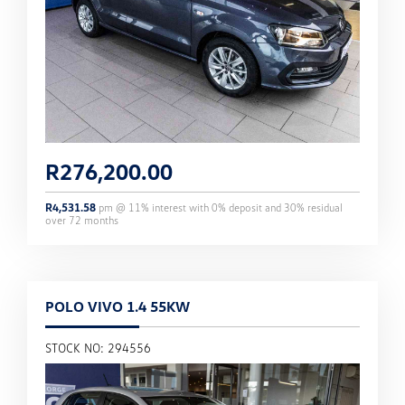
R
276,200.00
R
4,531.58
pm @
11
% interest with
0
% deposit and
30
% residual
over
72
months
POLO VIVO 1.4 55KW
STOCK NO: 294556