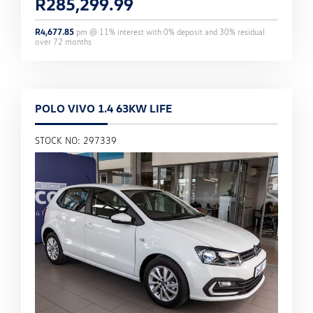
R
285,299.99
R
4,677.85
pm @
11
% interest with
0
% deposit and
30
% residual
over
72
months
POLO VIVO 1.4 63KW LIFE
STOCK NO: 297339