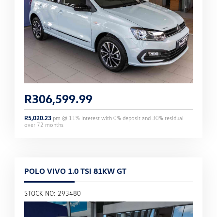
R
306,599.99
R
5,020.23
pm @
11
% interest with
0
% deposit and
30
% residual
over
72
months
POLO VIVO 1.0 TSI 81KW GT
STOCK NO: 293480