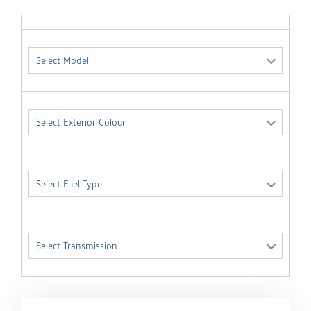
Select Model
Select Exterior Colour
Select Fuel Type
Select Transmission