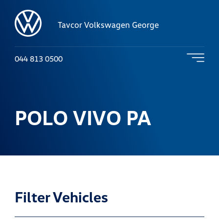
Tavcor Volkswagen George
044 813 0500
POLO VIVO PA
Filter Vehicles