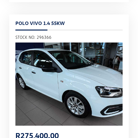
POLO VIVO 1.4 55KW
STOCK NO: 296366
R
275,400.00